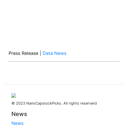
Press Release
|
Data News
© 2023 NanoCapstockPicks. All rights reserverd
News
News