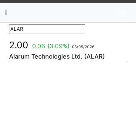
News
Stocks
Market TV
2.00
0.06
(3.09%)
08/05/2026
Alarum Technologies Ltd. (ALAR)