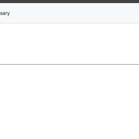
News
Stocks
Market TV
sary