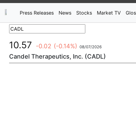
Press Releases
News
Stocks
Market TV
Glos
10.57
-0.02
(-0.14%)
08/07/2026
Candel Therapeutics, Inc. (CADL)