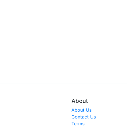
About
About Us
Contact Us
V
Terms