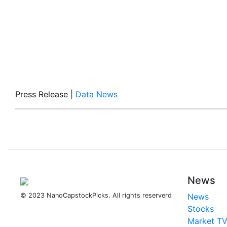
Press Release
|
Data News
News
© 2023 NanoCapstockPicks. All rights reserverd
News
Stocks
Market T