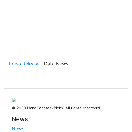
Press Release
| Data News
© 2023 NanoCapstockPicks. All rights reserverd
News
News