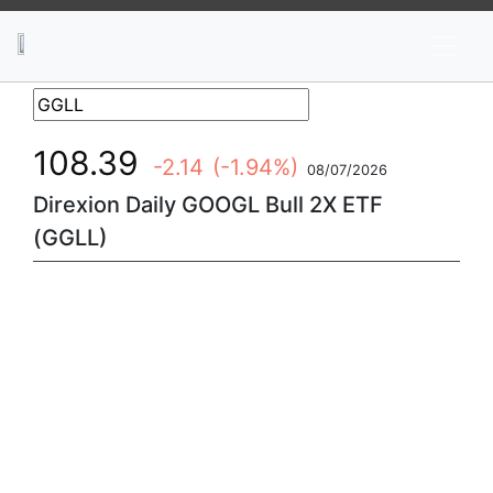
News
Stocks
Market TV
108.39
-2.14
(-1.94%)
08/07/2026
Direxion Daily GOOGL Bull 2X ETF
(GGLL)