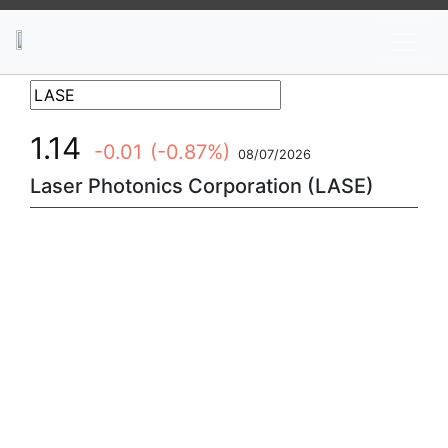
News
Stocks
Market TV
1.14
-0.01
(-0.87%)
08/07/2026
Laser Photonics Corporation (LASE)