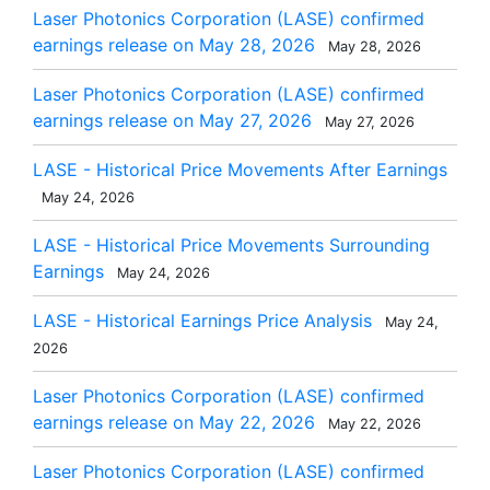
Laser Photonics Corporation (LASE) confirmed
earnings release on May 28, 2026
May 28, 2026
Laser Photonics Corporation (LASE) confirmed
earnings release on May 27, 2026
May 27, 2026
LASE - Historical Price Movements After Earnings
May 24, 2026
LASE - Historical Price Movements Surrounding
Earnings
May 24, 2026
LASE - Historical Earnings Price Analysis
May 24,
2026
Laser Photonics Corporation (LASE) confirmed
earnings release on May 22, 2026
May 22, 2026
Laser Photonics Corporation (LASE) confirmed