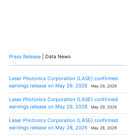
Press Release
| Data News
Laser Photonics Corporation (LASE) confirmed
earnings release on May 29, 2026
May 29, 2026
Laser Photonics Corporation (LASE) confirmed
earnings release on May 29, 2026
May 29, 2026
Laser Photonics Corporation (LASE) confirmed
earnings release on May 28, 2026
May 28, 2026