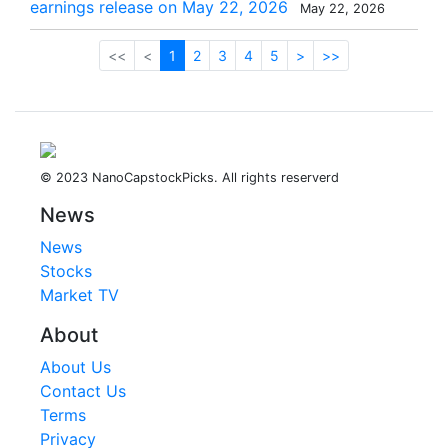
earnings release on May 22, 2026
May 22, 2026
<<
<
1
2
3
4
5
>
>>
© 2023 NanoCapstockPicks. All rights reserverd
News
News
Stocks
Market TV
About
About Us
Contact Us
Terms
Privacy