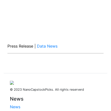
Press Release
|
Data News
© 2023 NanoCapstockPicks. All rights reserverd
News
News