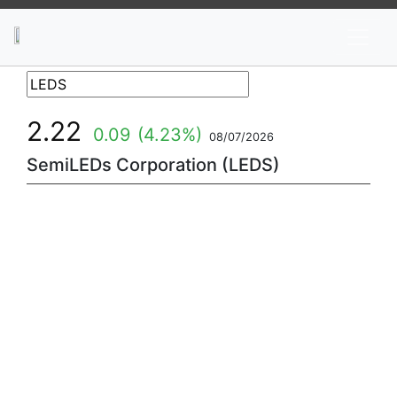
News
Stocks
Market TV
2.22
0.09
(4.23%)
08/07/2026
SemiLEDs Corporation (LEDS)