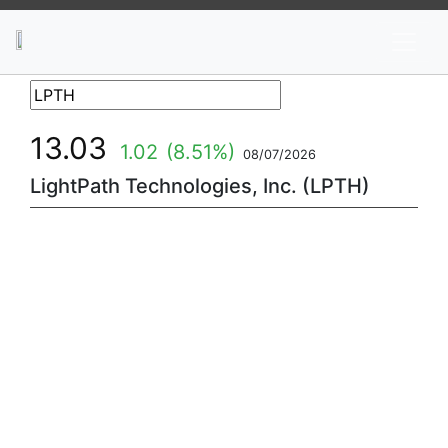
News
Stocks
Market TV
13.03
1.02
(8.51%)
08/07/2026
LightPath Technologies, Inc. (LPTH)