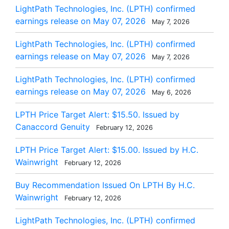
LightPath Technologies, Inc. (LPTH) confirmed
earnings release on May 07, 2026
May 7, 2026
LightPath Technologies, Inc. (LPTH) confirmed
earnings release on May 07, 2026
May 7, 2026
LightPath Technologies, Inc. (LPTH) confirmed
earnings release on May 07, 2026
May 6, 2026
LPTH Price Target Alert: $15.50. Issued by
Canaccord Genuity
February 12, 2026
LPTH Price Target Alert: $15.00. Issued by H.C.
Wainwright
February 12, 2026
Buy Recommendation Issued On LPTH By H.C.
Wainwright
February 12, 2026
LightPath Technologies, Inc. (LPTH) confirmed