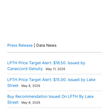
Press Release
| Data News
LPTH Price Target Alert: $16.50. Issued by
Canaccord Genuity
May 11, 2026
LPTH Price Target Alert: $15.00. Issued by Lake
Street
May 8, 2026
Buy Recommendation Issued On LPTH By Lake
Street
May 8, 2026