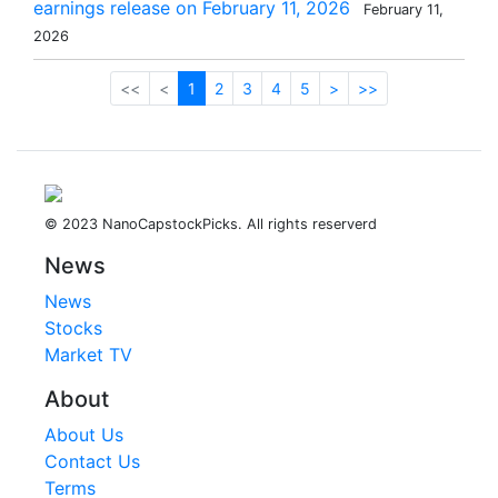
earnings release on February 11, 2026
February 11,
2026
<<
<
1
2
3
4
5
>
>>
© 2023 NanoCapstockPicks. All rights reserverd
News
News
Stocks
Market TV
About
About Us
Contact Us
Terms