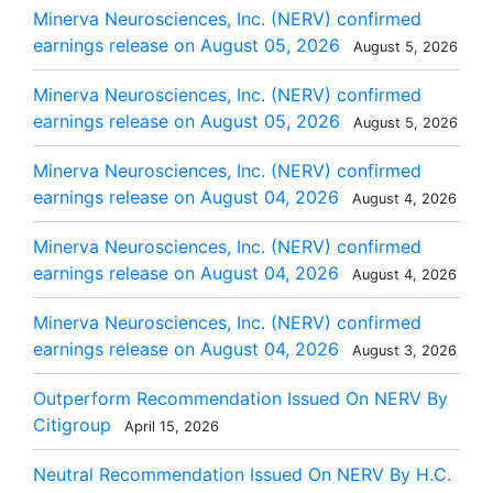
Minerva Neurosciences, Inc. (NERV) confirmed
earnings release on August 05, 2026
August 5, 2026
Minerva Neurosciences, Inc. (NERV) confirmed
earnings release on August 05, 2026
August 5, 2026
Minerva Neurosciences, Inc. (NERV) confirmed
earnings release on August 04, 2026
August 4, 2026
Minerva Neurosciences, Inc. (NERV) confirmed
earnings release on August 04, 2026
August 4, 2026
Minerva Neurosciences, Inc. (NERV) confirmed
earnings release on August 04, 2026
August 3, 2026
Outperform Recommendation Issued On NERV By
Citigroup
April 15, 2026
Neutral Recommendation Issued On NERV By H.C.