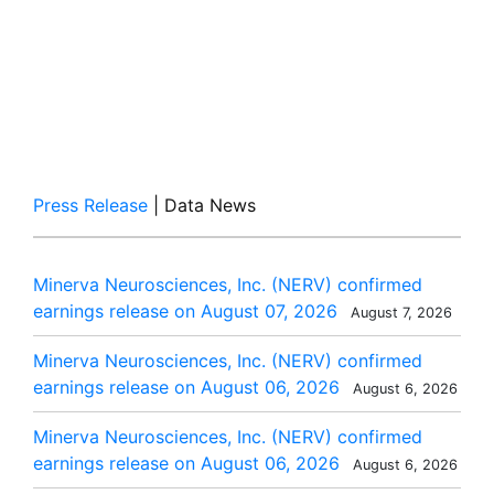
Press Release
| Data News
Minerva Neurosciences, Inc. (NERV) confirmed
earnings release on August 07, 2026
August 7, 2026
Minerva Neurosciences, Inc. (NERV) confirmed
earnings release on August 06, 2026
August 6, 2026
Minerva Neurosciences, Inc. (NERV) confirmed
earnings release on August 06, 2026
August 6, 2026