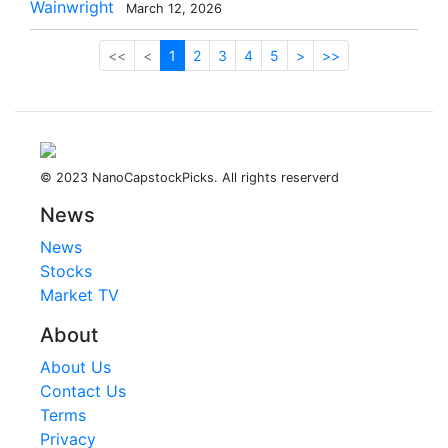
Wainwright
March 12, 2026
<<
<
1
2
3
4
5
>
>>
© 2023 NanoCapstockPicks. All rights reserverd
News
News
Stocks
Market TV
About
About Us
Contact Us
Terms
Privacy