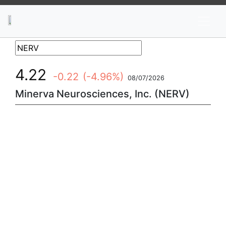
News
Stocks
Market TV
4.22
-0.22
(-4.96%)
08/07/2026
Minerva Neurosciences, Inc. (NERV)